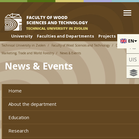
Skip to cookies
Skip to navigation
Skip to main content
University
Faculties and Departments
Projects
EN
Technical University in Zvolen
Faculty of Wood Sciences and Technology
Department of
Aa
Marketing, Trade and World Forestry
News & Events
UIS
News & Events
Home
About the department
Education
Research