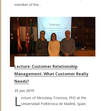
member of the...
Lecture: Customer Relationship
Management. What Customer Really
Needs?
23 Jan 2019
L
ecture of Miroslavy Triznova, PhD at the
Universidad Politécnica de Madrid, Spain.