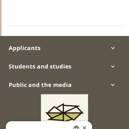
Applicants
Students and studies
Public and the media
×