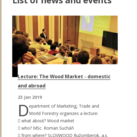
Lecture: The Wood Market - domestic
and abroad
23 Jan 2019
D
epartment of Marketing, Trade and
World Forestry organizes a lecture:
 what about? Wood market
 who? MSc. Roman Sucháň
 from where? SLOVWOOD Ružomberok, a.s.