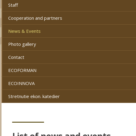
Staff
Cooperation and partners
News & Events
Photo gallery
Contact
ECOFORMAN
ECOINNOVA
Stretnutie ekon. katedier
List of news and events