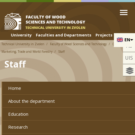
Skip to cookies
Skip to navigation
Skip to main content
University
Faculties and Departments
Projects
EN
Technical University in Zvolen
Faculty of Wood Sciences and Technology
Department of
Aa
Marketing, Trade and World Forestry
Staff
UIS
Staff
Home
About the department
Education
Research