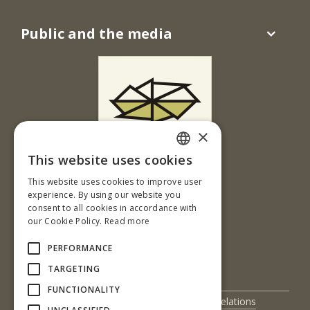
Public and the media
×
This website uses cookies
Ul. T. G. Masaryka 24
SLOVAK
This website uses cookies to improve user
960 01 Zvolen
ENGLISH
experience. By using our website you
Slovenská republika
consent to all cookies in accordance with
our Cookie Policy.
Read more
Tel.: +421-45-520 64 41
e-mail: kmosl@tuzvo.sk
PERFORMANCE
www.tuzvo.sk/kmosl
TARGETING
FUNCTIONALITY
UIS
International Relations