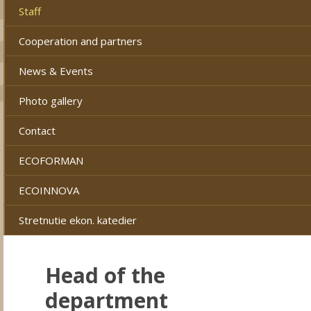
Staff
Cooperation and partners
News & Events
Photo gallery
Contact
ECOFORMAN
ECOINNOVA
Stretnutie ekon. katedier
Head of the
department