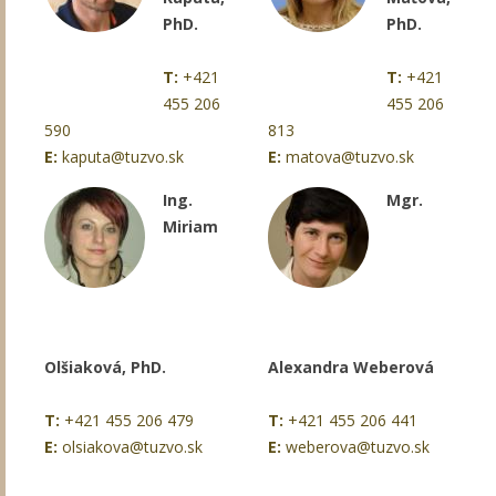
PhD.
PhD.
T:
+421
T:
+421
455 206
455 206
590
813
E:
kaputa@tuzvo.sk
E:
matova@tuzvo.sk
Ing.
Mgr.
Miriam
Olšiaková, PhD.
Alexandra Weberová
T:
+421 455 206 479
T:
+421 455 206 441
E:
olsiakova@tuzvo.sk
E:
weberova@tuzvo.sk