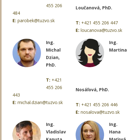
455 206
Loučanová, PhD.
484
E:
parobek@tuzvo.sk
T:
+421 455 206 447
E:
loucanova@tuzvo.sk
Ing.
Ing.
Michal
Martina
Dzian,
PhD.
T:
+421
455 206
Nosáľová, PhD.
443
E:
michal.dzian@tuzvo.sk
T:
+421 455 206 446
E:
nosalova@tuzvo.sk
Ing.
Ing.
Vladislav
Hana
Kaputa,
Maťová,