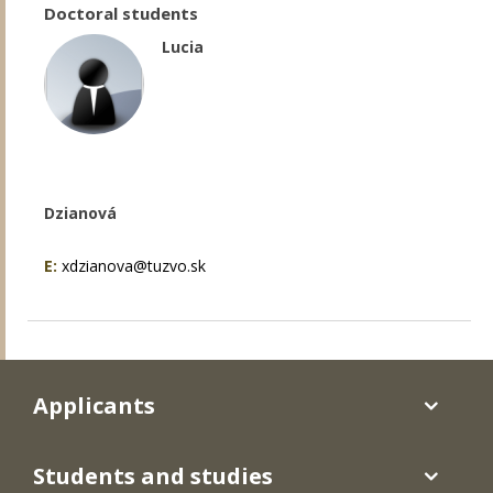
Doctoral students
Lucia
Dzianová
E:
xdzianova@tuzvo.sk
Applicants
Students and studies