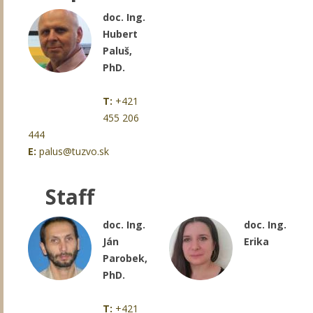
doc. Ing.
Hubert
Paluš,
PhD.
T:
+421
455 206
444
E:
palus@tuzvo.sk
Staff
doc. Ing.
doc. Ing.
Ján
Erika
Parobek,
PhD.
T:
+421